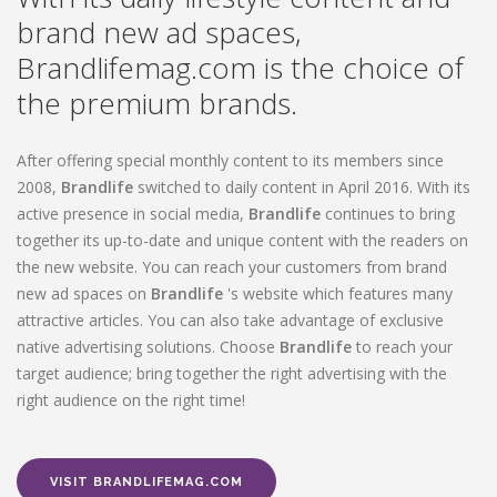
brand new ad spaces,
Brandlifemag.com is the choice of
the premium brands.
After offering special monthly content to its members since
2008,
Brandlife
switched to daily content in April 2016. With its
active presence in social media,
Brandlife
continues to bring
together its up-to-date and unique content with the readers on
the new website. You can reach your customers from brand
new ad spaces on
Brandlife
's website which features many
attractive articles. You can also take advantage of exclusive
native advertising solutions. Choose
Brandlife
to reach your
target audience; bring together the right advertising with the
right audience on the right time!
VISIT BRANDLIFEMAG.COM