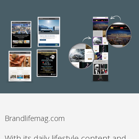
Brandlifemag.com
With its daily lifestyle content and