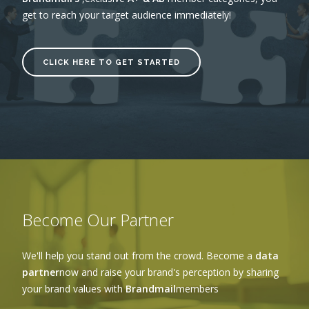
get to reach your target audience immediately!
CLICK HERE TO GET STARTED
Become Our Partner
We'll help you stand out from the crowd. Become a
data
partner
now and raise your brand's perception by sharing
your brand values with
Brandmail
members