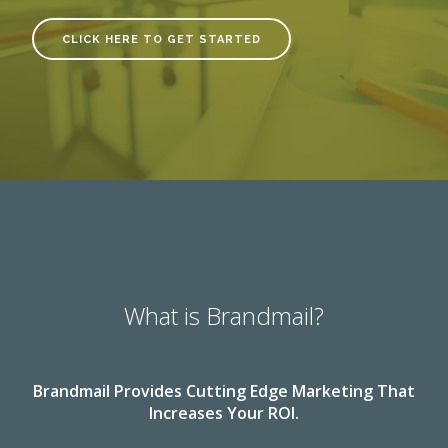
CLICK HERE TO GET STARTED
What is Brandmail?
Brandmail Provides Cutting Edge Marketing That
Increases Your ROI.