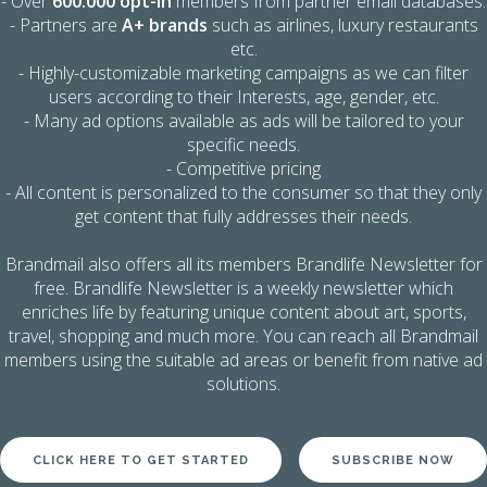
- Over
600.000 opt-in
members from partner email databases.
- Partners are
A+ brands
such as airlines, luxury restaurants
etc.
- Highly-customizable marketing campaigns as we can filter
users according to their Interests, age, gender, etc.
- Many ad options available as ads will be tailored to your
specific needs.
- Competitive pricing
- All content is personalized to the consumer so that they only
get content that fully addresses their needs.
Brandmail also offers all its members Brandlife Newsletter for
free. Brandlife Newsletter is a weekly newsletter which
enriches life by featuring unique content about art, sports,
travel, shopping and much more. You can reach all Brandmail
members using the suitable ad areas or benefit from native ad
solutions.
CLICK HERE TO GET STARTED
SUBSCRIBE NOW