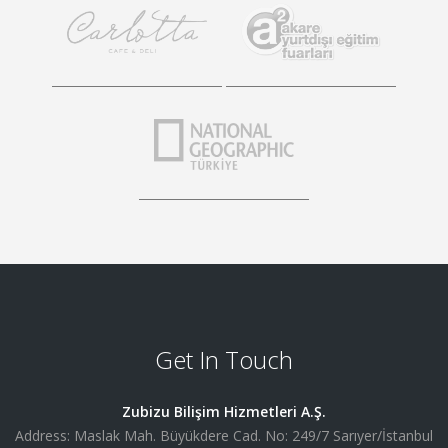
Get In Touch
Zubizu Bilişim Hizmetleri A.Ş.
Address: Maslak Mah. Büyükdere Cad. No: 249/7 Sarıyer/İstanbul