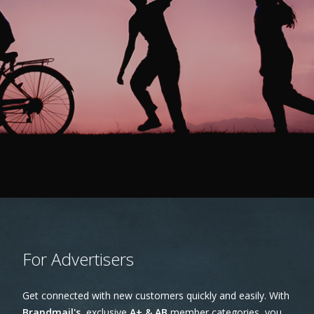
For Advertisers
Get connected with new customers quickly and easily. With
Brandmail's
,exclusive
A+ & AB
member categories, you