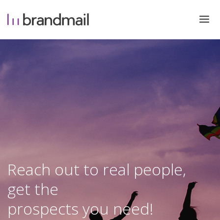
Reach out to real people,
get the
prospects you need!