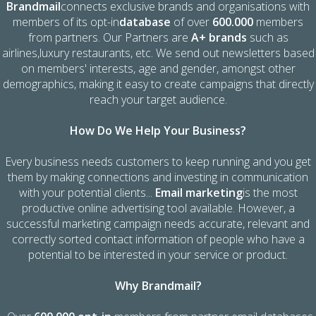
Brandmail
connects exclusive brands and organisations with
members of its opt-in
database
of over
600.000
members
from partners. Our Partners are
A+ brands
such as
airlines,luxury restaurants, etc. We send out newsletters based
on members' interests, age and gender, amongst other
demographics, making it easy to create campaigns that directly
reach your target audience.
How Do We Help Your Business?
Every business needs customers to keep running and you get
them by making connections and investing in communication
with your potential clients...
Email marketing
is the most
productive online advertising tool available. However, a
successful marketing campaign needs accurate, relevant and
correctly sorted contact information of people who have a
potential to be interested in your service or product.
Why Brandmail?