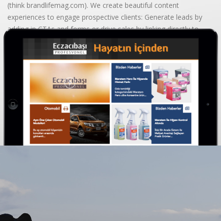
(think brandlifemag.com). We create beautiful content
experiences to engage prospective clients: Generate leads by
adding in CTAs and forms or drive sales by linking directly to
your website.
BEGIN YOUR JOURNEY