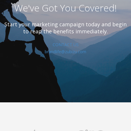
We've Got You Covered!
Start your marketing campaign today and begin
to reap the benefits immediately.
CONTACT US
brandlife@zubizu.com