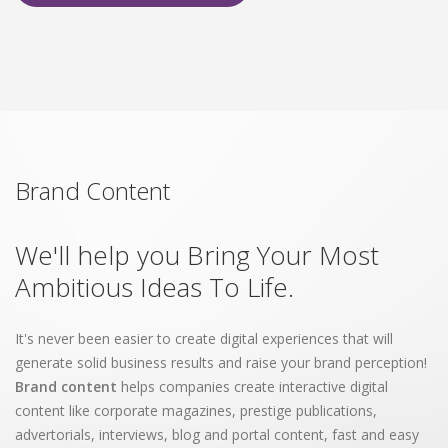
Brand Content
We'll help you Bring Your Most
Ambitious Ideas To Life.
It's never been easier to create digital experiences that will
generate solid business results and raise your brand perception!
Brand content
helps companies create interactive digital
content like corporate magazines, prestige publications,
advertorials, interviews, blog and portal content, fast and easy